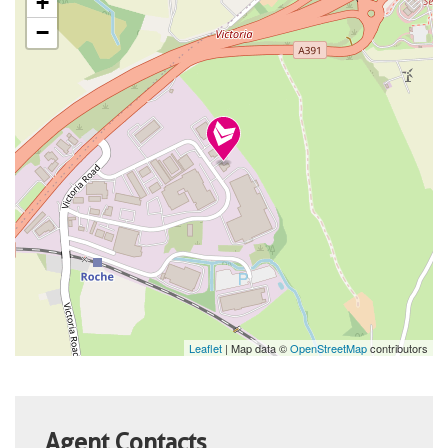
+
−
Leaflet
| Map data ©
OpenStreetMap
contributors
Agent Contacts