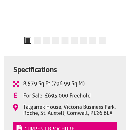
Specifications
8,579 Sq Ft (796.99 Sq M)
£
For Sale: £695,000 Freehold
Talgarrek House, Victoria Business Park,
Roche, St. Austell, Cornwall, PL26 8LX
CURRENT BROCHURE