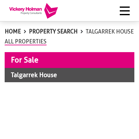
HOME
PROPERTY SEARCH
TALGARREK HOUSE
ALL PROPERTIES
For Sale
Talgarrek House