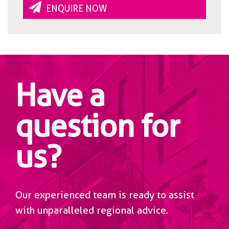
ENQUIRE NOW
Have a
question for
us?
Our experienced team is ready to assist
with unparalleled regional advice.