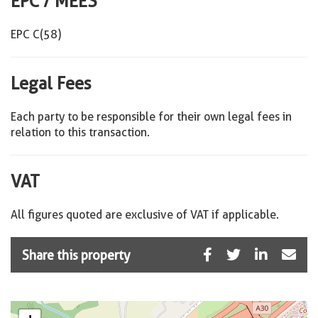
EPC / MEES
EPC C(58)
Legal Fees
Each party to be responsible for their own legal fees in
relation to this transaction.
VAT
All figures quoted are exclusive of VAT if applicable.
Share this property