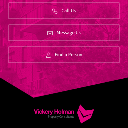
Call Us
Message Us
Find a Person