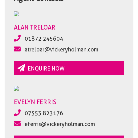
ALAN TRELOAR
01872 245604
atreloar@vickeryholman.com
ENQUIRE NOW
EVELYN FERRIS
07553 823176
eferris@vickeryholman.com