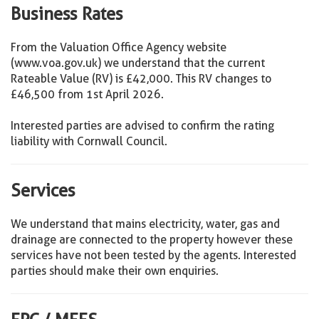
Business Rates
From the Valuation Office Agency website
(www.voa.gov.uk) we understand that the current
Rateable Value (RV) is £42,000. This RV changes to
£46,500 from 1st April 2026.
Interested parties are advised to confirm the rating
liability with Cornwall Council.
Services
We understand that mains electricity, water, gas and
drainage are connected to the property however these
services have not been tested by the agents. Interested
parties should make their own enquiries.