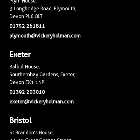
Plym House,
3 Longbridge Road, Plymouth,
Devon PL6 8LT
01752 261811
plymouth@vickeryholman.com
Exeter
Balliol House,
Southernhay Gardens, Exeter,
Devon EX1 1NP
01392 203010
exeter@vickeryholman.com
Bristol
St Brandon’s House,