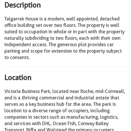
Description
Talgarrek House is a modern, well appointed, detached
office building set over two floors. The property is well
suited to occupation in whole or in part with the property
naturally subdividing to two floors, each with their own
independent access. The generous plot provides car
parking and scope for extension to the property subject
to consents.
Location
Victoria Business Park, located near Roche, mid-Cornwall,
and is a thriving commercial and industrial estate that
serves as a key business hub for the area. The park is
location to a diverse range of occupiers, including
companies in sectors such as manufacturing, logistics,
and services with DHL, Ocean Fish, Conway Bailey
Transport, Biffa and Walstead the primary occupiers.