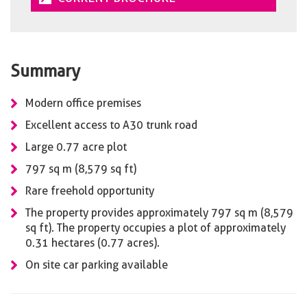
Summary
Modern office premises
Excellent access to A30 trunk road
Large 0.77 acre plot
797 sq m (8,579 sq ft)
Rare freehold opportunity
The property provides approximately 797 sq m (8,579
sq ft). The property occupies a plot of approximately
0.31 hectares (0.77 acres).
On site car parking available