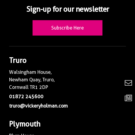
Sign-up for our newsletter
Subscribe Here
Truro
Walsingham House,
Newham Quay, Truro,
Cornwall TR1 2DP
01872 245600
truro@vickeryholman.com
Plymouth