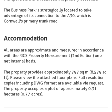
The Business Park is strategically located to take
advantage of its connection to the A30, which is
Cornwall's primary trunk road.
Accommodation
All areas are approximate and measured in accordance
with the RICS Property Measurement (2nd Edition) on a
net internal basis.
The property provides approximately 797 sq m (8,579 sq
ft). Please view the attached floor plans. Full resolution
copies including DWG format are available via request.
The property occupies a plot of approximately 0.31
hectares (0.77 acres).