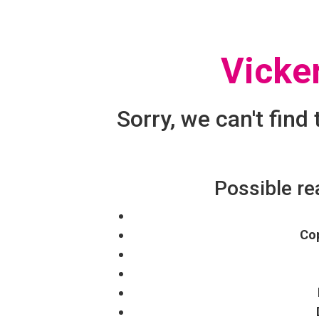
Vicke
Sorry, we can't find
Possible re
Cop