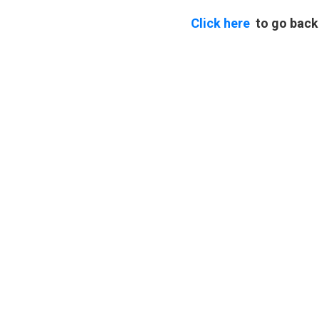
Click here
to go back